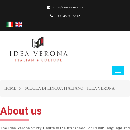
info@ideaverona.com
+39 045 8015352
HOME
SCUOLA DI LINGUA ITALIANO - IDEA VERONA
About us
The Idea Verona Study Centre is the first school of Italian language and