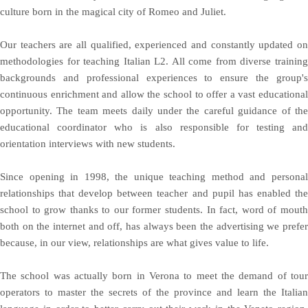
culture born in the magical city of Romeo and Juliet.
Our teachers are all qualified, experienced and constantly updated on
methodologies for teaching Italian L2. All come from diverse training
backgrounds and professional experiences to ensure the group's
continuous enrichment and allow the school to offer a vast educational
opportunity. The team meets daily under the careful guidance of the
educational coordinator who is also responsible for testing and
orientation interviews with new students.
Since opening in 1998, the unique teaching method and personal
relationships that develop between teacher and pupil has enabled the
school to grow thanks to our former students. In fact, word of mouth
both on the internet and off, has always been the advertising we prefer
because, in our view, relationships are what gives value to life.
The school was actually born in Verona to meet the demand of tour
operators to master the secrets of the province and learn the Italian