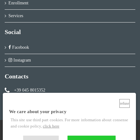
Enrollment
Services
Social
Facebook
Instagram
Contacts
+39 045 8015352
info@ideaverona.com
refuse
We care about your privacy
This site use third part cookies. For more information about consense
and cookie policy,
click here
Centro Studi Idea Verona P.IVA 02852100235
Legal info
-
Privacy Policy
-
Cookie policy