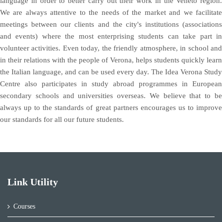
language in order to better carry out their work in the Veneto region.
We are always attentive to the needs of the market and we facilitate
meetings between our clients and the city's institutions (associations
and events) where the most enterprising students can take part in
volunteer activities. Even today, the friendly atmosphere, in school and
in their relations with the people of Verona, helps students quickly learn
the Italian language, and can be used every day. The Idea Verona Study
Centre also participates in study abroad programmes in European
secondary schools and universities overseas. We believe that to be
always up to the standards of great partners encourages us to improve
our standards for all our future students.
Link Utility
Courses