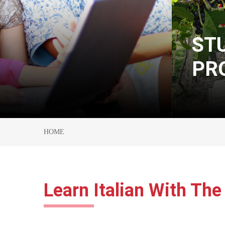
STUDY ABROAD
PROGRAM
HOME
Learn Italian With The