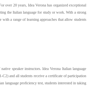
. For over 20 years, Idea Verona has organized exceptional
ting the Italian language for study or work. With a strong
re with a range of learning approaches that allow students
f native speaker instructors. Idea Verona Italian language
) and all students receive a certificate of participation
an language proficiency test, students interested in taking