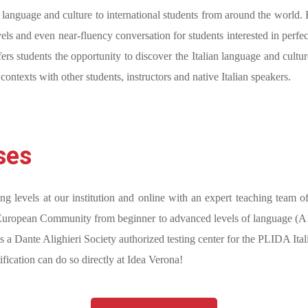
ian language and culture to international students from around the world
ls and even near-fluency conversation for students interested in perfec
fers students the opportunity to discover the Italian language and cultu
c contexts with other students, instructors and native Italian speakers.
ses
ing levels at our institution and online with an expert teaching team o
 European Community from beginner to advanced levels of language (A1-C2
 a Dante Alighieri Society authorized testing center for the PLIDA Itali
fication can do so directly at Idea Verona!