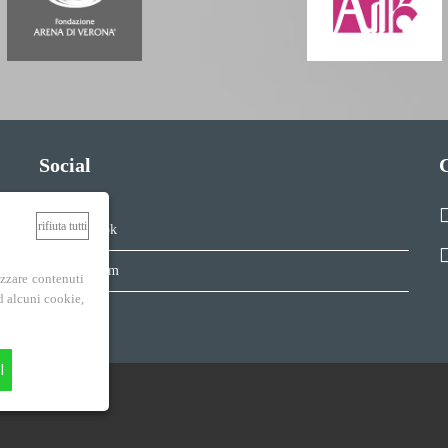
Social
rifiuta tutti
Facebook
Instagram
izzare contenuti
ad alcuni cookie,
I