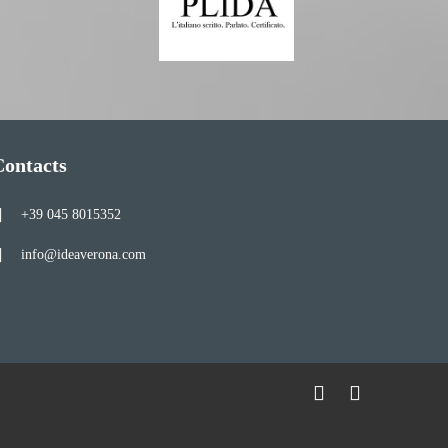
Contacts
+39 045 8015352
info@ideaverona.com