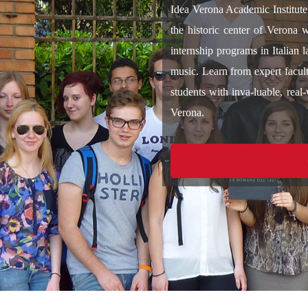
Idea Verona Academic Institute 
the historic center of Verona 
internship programs in Italian 
music. Learn from expert facult
students with inva-luable, real-
Verona.