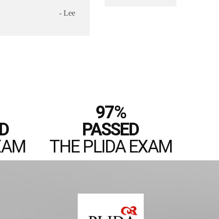
97%
D
PASSED
XAM
THE PLIDA EXAM