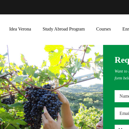
Idea Verona
Study Abroad Program
Courses
Enr
Req
Want to l
form bel