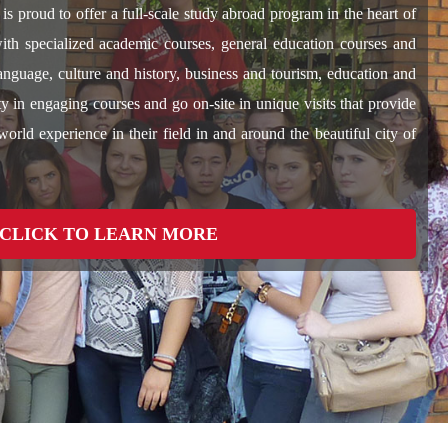
is proud to offer a full-scale study abroad program in the heart of
with specialized academic courses, general education courses and
language, culture and history, business and tourism, education and
y in engaging courses and go on-site in unique visits that provide
world experience in their field in and around the beautiful city of
CLICK TO LEARN MORE