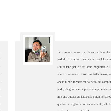
entilezza che mi avete dato in questo
"I did n
nsegnanti che mi avete corretto bene
was det
a e l’ho imparato felicemente, perciò
thereI 
tera, e sono davvero contenta percheè
Elisa. 
omplimenti, ho più confidenza quando
experien
re meglio quando qualcuno mi parla,
shopping
sprecato il tempo pertanto ho ottenuto
would n
lla fine vi saluto, buon lavoro, buono