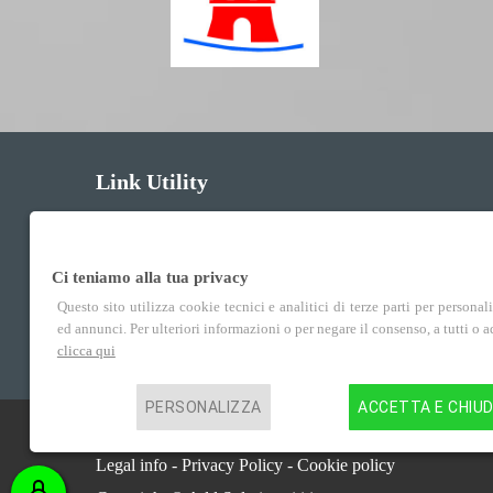
Link Utility
Courses
Ci teniamo alla tua privacy
Enrollment
Questo sito utilizza cookie tecnici e analitici di terze parti per personal
ed annunci. Per ulteriori informazioni o per negare il consenso, a tutti o 
Services
clicca qui
PERSONALIZZA
ACCETTA E CHIUD
Centro Studi Idea Verona P.IVA 02852100235
Legal info
-
Privacy Policy
-
Cookie policy