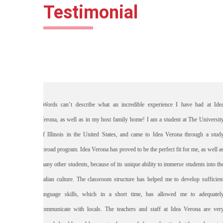
Testimonial
t Idea
"Vi ringrazio ancora per la cura e la g
ersity
periodo di studio. Siete anche bravi i
 study
sull’italiano per cui mi sono migliorat
ell as
adesso riesco a scriverti una bella let
to the
anche il mio ragazzo mi ha detto dei c
icient
parlo, sbaglio meno e posso comprende
ately
mi sono buttata per impararlo e non ho 
e very
quello che voglio.Grazie ancora molto, a