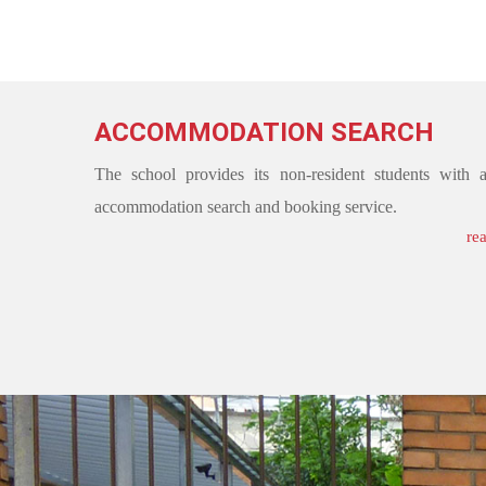
ACCOMMODATION SEARCH
The school provides its non-resident students with 
accommodation search and booking service.
re