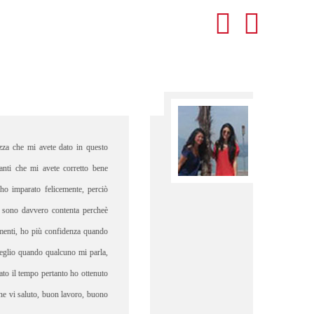
ot speak Italian prior to spending a semester abroad in Verona, yet I
ermined to learn as much of the language as possible during my time
began partaking in conversation sessions with a Veronese local named
We spend time together frequently and I had the opportunity to
ce the Verona that she knew; she introduced me to local restaurants,
 spots, and shared miscellaneous information on Italian culture that I
ot have been aware of otherwise. "
- Laila