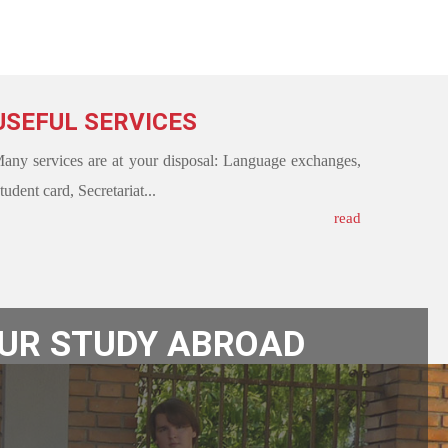
USEFUL SERVICES
any services are at your disposal: Language exchanges,
tudent card, Secretariat...
read
OUR STUDY ABROAD