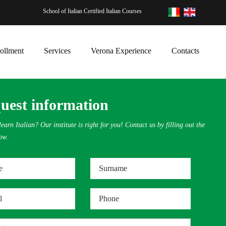
School of Italian Certified Italian Courses
ollment
Services
Verona Experience
Contacts
uest information
earn Italian? Our institute is right for you! Contact us by filling out the
ow.