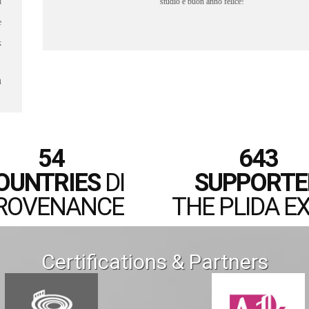
- Lee
54
643
OUNTRIES
DI
SUPPORTE
ROVENANCE
THE PLIDA E
Certifications & Partners