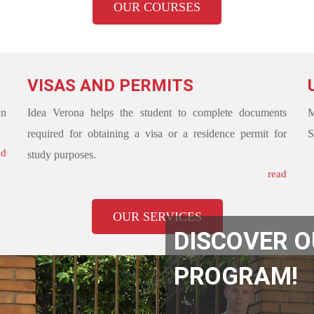
OUR COURSES
VISAS AND PERMITS
an
Idea Verona helps the student to complete documents
M
required for obtaining a visa or a residence permit for
S
ad
study purposes.
read
OUR SERVICES
DISCOVER 
PROGRAM!