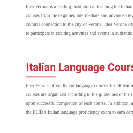
Idea Verona is a leading institution in teaching the Ital
courses from the beginner, intermediate and advanced leve
cultural connection to the city of Verona, Idea Verona of
to participate in exciting activities and events in authenti
Italian Language Cour
Idea Verona offers Italian language courses for all learn
courses are organized according to the guidelines of the
upon successful completion of each course. In addition, as
the PLIDA Italian language proficiency exam to earn certi