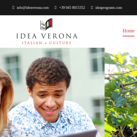
info@ideaverona.com
+39 045 8015352
ideaprograms.com
Home